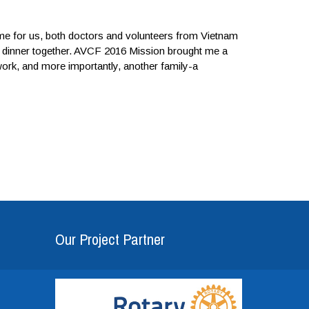
ime for us, both doctors and volunteers from Vietnam
ave dinner together. AVCF 2016 Mission brought me a
rk, and more importantly, another family-a
Our Project Partner