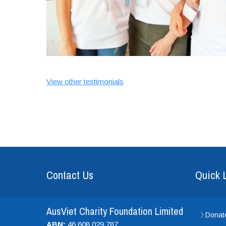
View other testimonials
Contact Us
Quick 
AusViet Charity Foundation Limited
Donat
ABN:
46 608 029 787