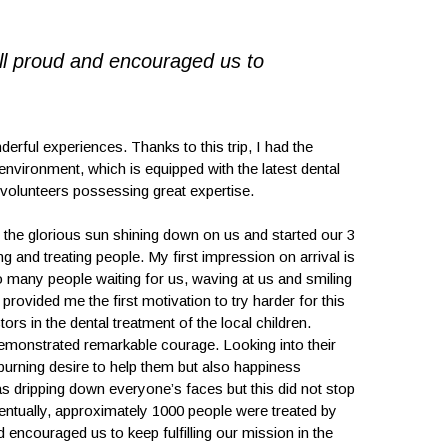
ll proud and encouraged us to
ul experiences. Thanks to this trip, I had the
environment, which is equipped with the latest dental
 volunteers possessing great expertise.
th the glorious sun shining down on us and started our 3
 and treating people. My first impression on arrival is
so many people waiting for us, waving at us and smiling
rovided me the first motivation to try harder for this
ors in the dental treatment of the local children.
emonstrated remarkable courage. Looking into their
 burning desire to help them but also happiness
was dripping down everyone’s faces but this did not stop
ventually, approximately 1000 people were treated by
 encouraged us to keep fulfilling our mission in the