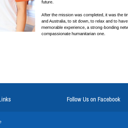
future.
After the mission was completed, it was the t
and Australia, to sit down, to relax and to h
memorable experience, a strong-bonding netwo
compassionate humanitarian one.
Links
Follow Us on Facebook
e