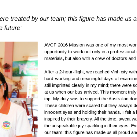
re treated by our team; this figure has made us a
e future”
AVCF 2016 Mission was one of my most wonderf
opportunity to work not only in a professional 
materials, but also with a crew of doctors and
After a 2-hour-flight, we reached Vinh city wi
hard-working and meaningful days of examining
still imprinted clearly in my mind; there were 
at us when our bus arrived. This moment truly p
trip. My duty was to support the Australian doct
These children were scared but they always d
innocent eyes and holding their hands, I felt a
inspired by their bravery. All the time, sweat 
the unspeakable joy sparkling in their eyes. E
our team; this figure has made us all proud and