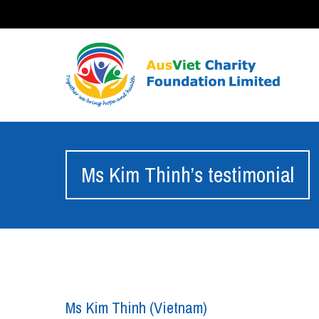
Ms Kim Thinh’s testimonial
Ms Kim Thinh (Vietnam)