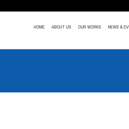
HOME
ABOUT US
OUR WORKS
NEWS & E