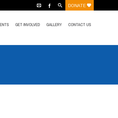
DONATE
VENTS
GET INVOLVED
GALLERY
CONTACT US