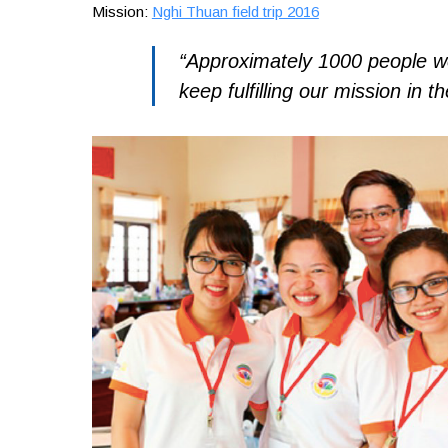
Mission:
Nghi Thuan field trip 2016
“Approximately 1000 people we
keep fulfilling our mission in th