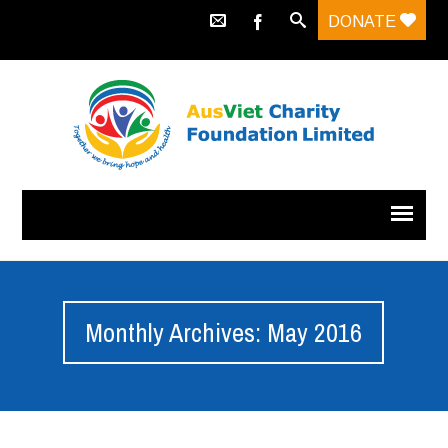
DONATE
Monthly Archives: May 2016