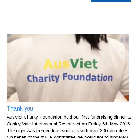
Thank you
AusViet Charity Foundation held our first fundraising dinner at
Canley Vale International Restaurant on Friday 6th May 2016.
The night was tremendous success with over 300 attendees.
On behalf of the AVCF committee we would like to sincerely