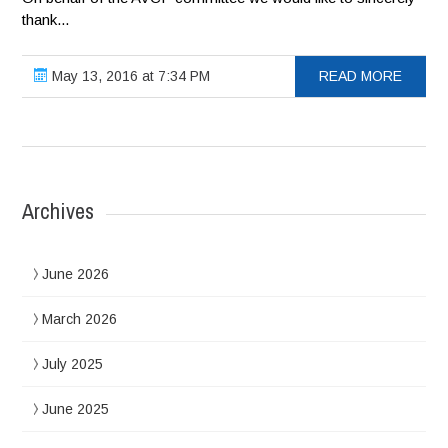
thank...
May 13, 2016 at 7:34 PM
READ MORE
Archives
June 2026
March 2026
July 2025
June 2025