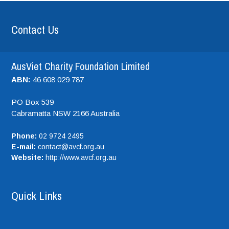
Contact Us
AusViet Charity Foundation Limited
ABN:
46 608 029 787
PO Box 539
Cabramatta NSW
2166
Australia
Phone:
02 9724 2495
E-mail:
contact@avcf.org.au
Website:
http://www.avcf.org.au
Quick Links