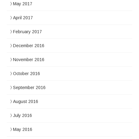
May 2017
April 2017
February 2017
December 2016
November 2016
October 2016
September 2016
August 2016
July 2016
May 2016