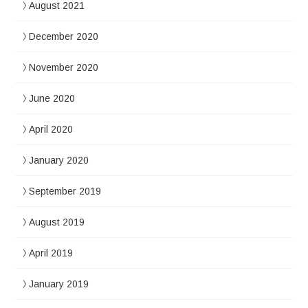
August 2021
December 2020
November 2020
June 2020
April 2020
January 2020
September 2019
August 2019
April 2019
January 2019