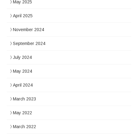
May 2025
April 2025
November 2024
September 2024
July 2024
May 2024
April 2024
March 2023
May 2022
March 2022