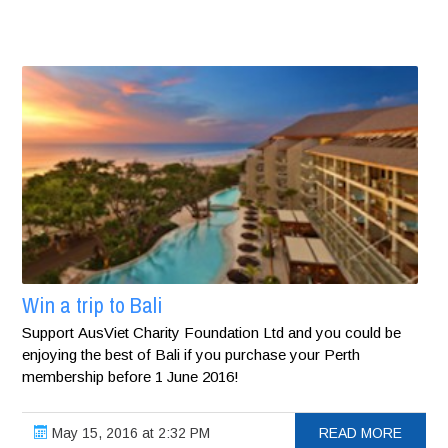
Win a trip to Bali
Support AusViet Charity Foundation Ltd and you could be
enjoying the best of Bali if you purchase your Perth
membership before 1 June 2016!
May 15, 2016 at 2:32 PM
READ MORE