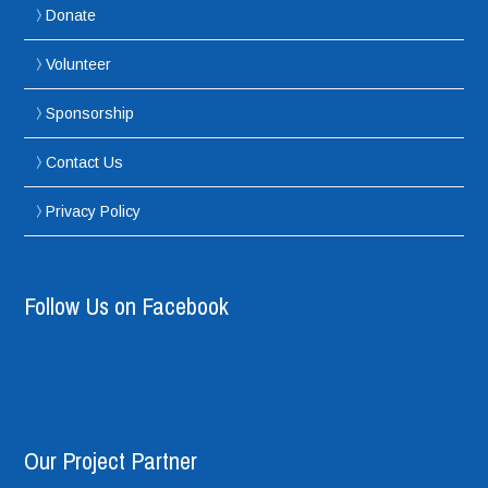
Donate
Volunteer
Sponsorship
Contact Us
Privacy Policy
Follow Us on Facebook
Our Project Partner