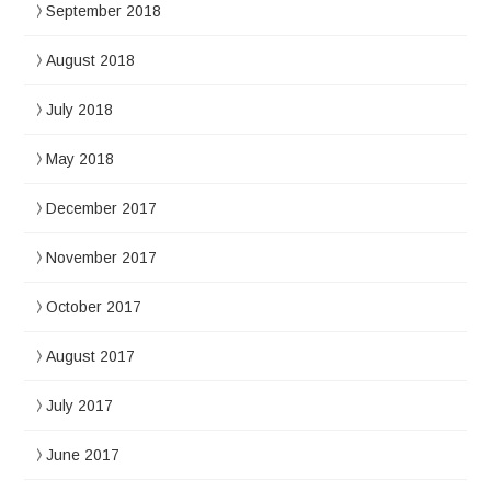
September 2018
August 2018
July 2018
May 2018
December 2017
November 2017
October 2017
August 2017
July 2017
June 2017