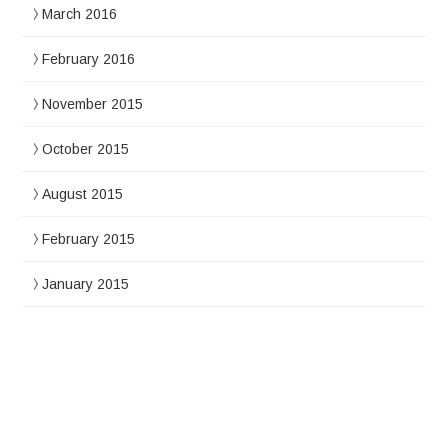
March 2016
February 2016
November 2015
October 2015
August 2015
February 2015
January 2015