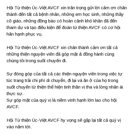
Hội Từ thiện Úc-Việt AVCF xin trân trọng gửi lời cảm ơn chân
thành đến tất cả bệnh nhân, những em học sinh, những thầy
cô giáo, những đồng bào có hoàn cảnh khó khăn đã đến
tham dự và tạo điều kiện để đoàn từ thiện AVCF có cơ hội
hân hạnh phục vụ.
Hội Từ thiện Úc-Việt AVCF xin chân thành cảm ơn tất cả
những thiện nguyện viên đã góp mặt & đồng hành cùng
chúng tôi trong suốt chuyến đi.
Sự đóng góp của tất cả các thiện nguyện viên trong việc tự
túc trang trải chi phí di chuyển, đi lại và ăn ở của họ trong
suốt chuyến từ thiện thể hiện tinh thần vị tha và lòng nhân ái
thực sự.
Sự góp mặt của quý vị là niềm vinh hạnh lớn lao cho hội
AVCF.
Hội Từ thiện Úc-Việt AVCF hy vọng sẽ gặp lại tất cả quý vị
vào năm tới.