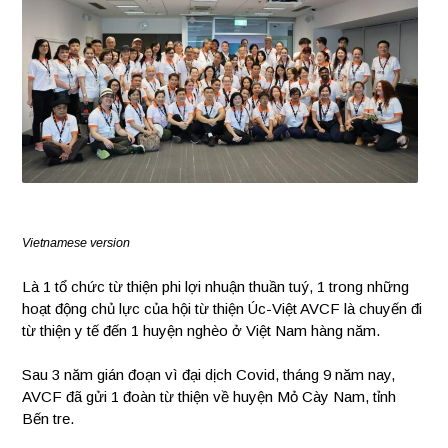
Vietnamese version
Là 1 tổ chức từ thiện phi lợi nhuận thuần tuý, 1 trong những
hoạt động chủ lực của hội từ thiện Úc-Việt AVCF là chuyến đi
từ thiện y tế đến 1 huyện nghèo ở Việt Nam hàng năm.
Sau 3 năm gián đoạn vì đại dịch Covid, tháng 9 năm nay,
AVCF đã gửi 1 đoàn từ thiện về huyện Mỏ Cày Nam, tỉnh
Bến tre.