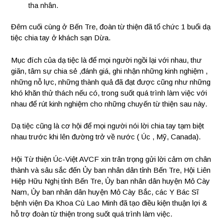
tha nhân.
Đêm cuối cùng ở Bến Tre, đoàn từ thiện đã tổ chức 1 buổi dạ
tiệc chia tay ở khách sạn Dừa.
Mục đích của dạ tiệc là để mọi người ngồi lại với nhau, thư
giãn, tâm sự chia sẻ ,đánh giá, ghi nhận những kinh nghiệm ,
những nỗ lực, những thành quả đã đạt được cũng như những
khó khăn thử thách nếu có, trong suốt quá trình làm việc với
nhau để rút kinh nghiệm cho những chuyến từ thiện sau này.
Dạ tiệc cũng là cơ hội để mọi người nói lời chia tay tạm biệt
nhau trước khi lên đường trở về nước ( Úc , Mỹ, Canada).
Hội Từ thiện Úc-Việt AVCF xin trân trọng gửi lời cảm ơn chân
thành và sâu sắc đến Ủy ban nhân dân tỉnh Bến Tre, Hội Liên
Hiệp Hữu Nghị tỉnh Bến Tre, Ủy ban nhân dân huyện Mỏ Cày
Nam, Ủy ban nhân dân huyện Mỏ Cày Bắc, các Y Bác Sĩ
bệnh viện Đa Khoa Cù Lao Minh đã tạo điều kiện thuận lợi &
hỗ trợ đoàn từ thiện trong suốt quá trình làm việc.