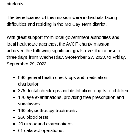
students.
The beneficiaries of this mission were individuals facing
difficulties and residing in the Mo Cay Nam district.
With great support from local government authorities and
local healthcare agencies, the AVCF charity mission
achieved the following significant goals over the course of
three days from Wednesday, September 27, 2023, to Friday,
September 29, 2023:
840
general health check-ups and medication
distribution
375
dental check-ups and distribution of gifts to children
120
eye examinations, providing free prescription and
sunglasses.
190
physiotherapy treatments
266
blood tests
20
ultrasound examinations
61
cataract operations.