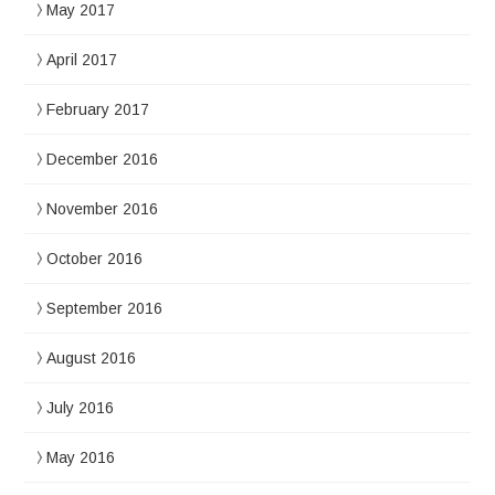
May 2017
April 2017
February 2017
December 2016
November 2016
October 2016
September 2016
August 2016
July 2016
May 2016