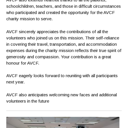
schoolchildren, teachers, and those in difficult circumstances
who participated and created the opportunity for the AVCF
charity mission to serve.
AVCF sincerely appreciates the contributions of all the
volunteers who joined us on this mission. Their self-reliance
in covering their travel, transportation, and accommodation
expenses during the charity mission reflects their true spirit of
generosity and compassion. Your contribution is a great
honour for AVCF.
AVCF eagerly looks forward to reuniting with all participants
next year.
AVCF also anticipates welcoming new faces and additional
volunteers in the future