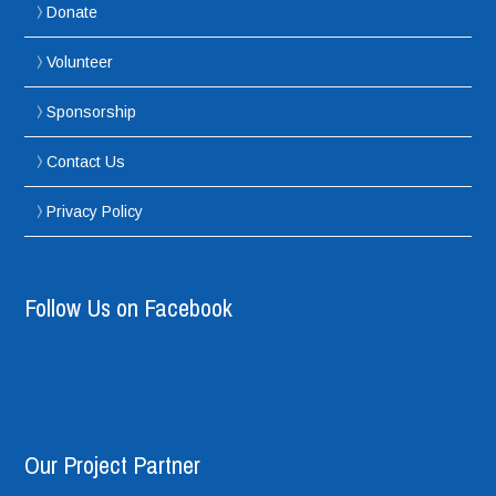
Donate
Volunteer
Sponsorship
Contact Us
Privacy Policy
Follow Us on Facebook
Our Project Partner