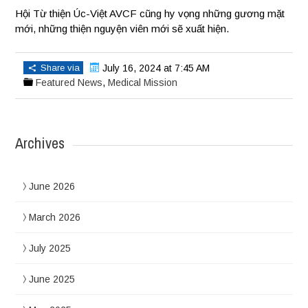
Hội Từ thiện Úc-Việt AVCF cũng hy vọng những gương mặt
mới, những thiện nguyện viên mới sẽ xuất hiện.
Share via
July 16, 2024 at 7:45 AM
Featured News
,
Medical Mission
Archives
June 2026
March 2026
July 2025
June 2025