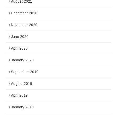
August 2021
December 2020
November 2020
June 2020
April 2020
January 2020
September 2019
August 2019
April 2019
January 2019