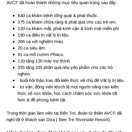
AVCF đã hoàn thành những mục tiêu quan trọng sau đây:
840
ca khám bệnh tổng quát & phát thuốc.
375
ca khám chữa răng & phát quà cho các trẻ em.
120
ca khám mắt, phát kính cận & kính mát miễn phí
190
ca điều trị vật lý trị liệu.
266
ca xét nghiệm máu.
20
ca siêu âm.
61
ca mổ cườm Phaco.
120
tặng 120 máy trợ thính.
335
tặng 335 phần quà nhu yếu phẩm cho các hộ
nghèo.
buổi hội thảo trao đổi kiến thức về chủ đề Vật lý trị liệu.
tư vấn, động viên khích lệ mọi người nâng cao kiến
thức về sức khỏe, học cách chăm sóc sức khỏe tốt
hơn & đề phòng bệnh tật.
Trong thời gian làm việc tại Bến Tre, đoàn từ thiện AVCF đã
nghỉ tối ở khách sạn Dừa ( Ben Tre Riverside Resort).