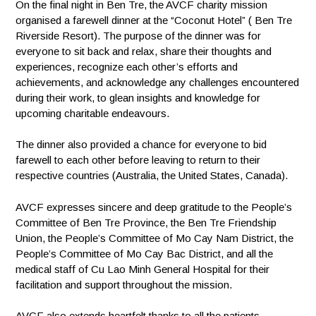
On the final night in Ben Tre, the AVCF charity mission
organised a farewell dinner at the “Coconut Hotel” ( Ben Tre
Riverside Resort). The purpose of the dinner was for
everyone to sit back and relax, share their thoughts and
experiences, recognize each other’s efforts and
achievements, and acknowledge any challenges encountered
during their work, to glean insights and knowledge for
upcoming charitable endeavours.
The dinner also provided a chance for everyone to bid
farewell to each other before leaving to return to their
respective countries (Australia, the United States, Canada).
AVCF expresses sincere and deep gratitude to the People’s
Committee of Ben Tre Province, the Ben Tre Friendship
Union, the People’s Committee of Mo Cay Nam District, the
People’s Committee of Mo Cay Bac District, and all the
medical staff of Cu Lao Minh General Hospital for their
facilitation and support throughout the mission.
AVCF also extends heartfelt thanks to all the patients,