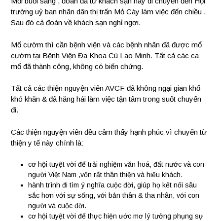
Mỗi buổi sáng , đoàn đã từ khách sạn này di chuyển đến Hội
trường uỷ ban nhân dân thị trấn Mỏ Cày làm việc đến chiều .
Sau đó cả đoàn về khách sạn nghỉ ngơi.
Mổ cườm thì cần bệnh viện và các bệnh nhân đã được mổ
cườm tại Bệnh Viện Đa Khoa Cù Lao Minh. Tất cả các ca
mổ đã thành công, không có biến chứng.
Tất cả các thiện nguyện viên AVCF đã không ngại gian khổ
khó khăn & đã hăng hái làm việc tận tâm trong suốt chuyến
đi.
Các thiện nguyện viên đều cảm thấy hạnh phúc vì chuyến từ
thiện y tế này chính là:
cơ hội tuyệt vời để trải nghiệm văn hoá, đất nước và con
người Việt Nam ,vốn rất thân thiện và hiếu khách.
hành trình đi tìm ý nghĩa cuộc đời, giúp họ kết nối sâu
sắc hơn với sự sống, với bản thân & tha nhân, với con
người và cuộc đời.
cơ hội tuyệt vời để thực hiện ước mơ lý tưởng phụng sự