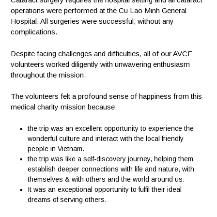
operations were performed at the Cu Lao Minh General
Hospital. All surgeries were successful, without any
complications.
Despite facing challenges and difficulties, all of our AVCF
volunteers worked diligently with unwavering enthusiasm
throughout the mission.
The volunteers felt a profound sense of happiness from this
medical charity mission because:
the trip was an excellent opportunity to experience the
wonderful culture and interact with the local friendly
people in Vietnam.
the trip was like a self-discovery journey, helping them
establish deeper connections with life and nature, with
themselves & with others and the world around us.
It was an exceptional opportunity to fulfil their ideal
dreams of serving others.