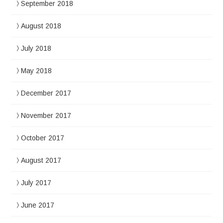
September 2018
August 2018
July 2018
May 2018
December 2017
November 2017
October 2017
August 2017
July 2017
June 2017