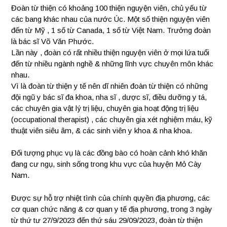
Đoàn từ thiện có khoảng 100 thiện nguyện viên, chủ yếu từ
các bang khác nhau của nước Úc. Một số thiện nguyện viên
đến từ Mỹ , 1 số từ Canada, 1 số từ Việt Nam. Trưởng đoàn
là bác sĩ Võ Văn Phước.
Lần này , đoàn có rất nhiều thiện nguyện viên ở mọi lứa tuổi
đến từ nhiều ngành nghề & những lĩnh vực chuyên môn khác
nhau.
Vì là đoàn từ thiện y tế nên dĩ nhiên đoàn từ thiện có những
đội ngũ y bác sĩ đa khoa, nha sĩ , dược sĩ, điều dưỡng y tá,
các chuyên gia vật lý trị liệu, chuyên gia hoạt động trị liệu
(occupational therapist) , các chuyên gia xét nghiệm máu, kỹ
thuật viên siêu âm, & các sinh viên y khoa & nha khoa.
Đối tượng phục vụ là các đồng bào có hoàn cảnh khó khăn
đang cư ngụ, sinh sống trong khu vực của huyện Mỏ Cày
Nam.
Được sự hỗ trợ nhiệt tình của chính quyền địa phương, các
cơ quan chức năng & cơ quan y tế địa phương, trong 3 ngày
từ thứ tư 27/9/2023 đến thứ sáu 29/09/2023, đoàn từ thiện