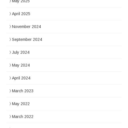
May 2025
April 2025
November 2024
September 2024
July 2024
May 2024
April 2024
March 2023
May 2022
March 2022