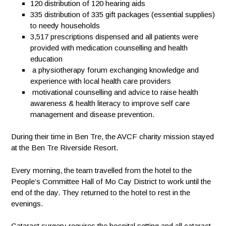
120
distribution of 120 hearing aids
335
distribution of 335 gift packages (essential supplies)
to needy households
3,517
prescriptions dispensed and all patients were
provided with medication counselling and health
education
a physiotherapy forum exchanging knowledge and
experience with local health care providers
motivational counselling and advice to raise health
awareness & health literacy to improve self care
management and disease prevention.
During their time in Ben Tre, the AVCF charity mission stayed
at the Ben Tre Riverside Resort.
Every morning, the team travelled from the hotel to the
People’s Committee Hall of Mo Cay District to work until the
end of the day. They returned to the hotel to rest in the
evenings.
Cataract surgery requires the hospital setting and all cataract