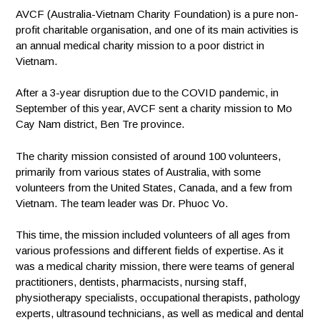
AVCF (Australia-Vietnam Charity Foundation) is a pure non-
profit charitable organisation, and one of its main activities is
an annual medical charity mission to a poor district in
Vietnam.
After a 3-year disruption due to the COVID pandemic, in
September of this year, AVCF sent a charity mission to Mo
Cay Nam district, Ben Tre province.
The charity mission consisted of around 100 volunteers,
primarily from various states of Australia, with some
volunteers from the United States, Canada, and a few from
Vietnam. The team leader was Dr. Phuoc Vo.
This time, the mission included volunteers of all ages from
various professions and different fields of expertise. As it
was a medical charity mission, there were teams of general
practitioners, dentists, pharmacists, nursing staff,
physiotherapy specialists, occupational therapists, pathology
experts, ultrasound technicians, as well as medical and dental