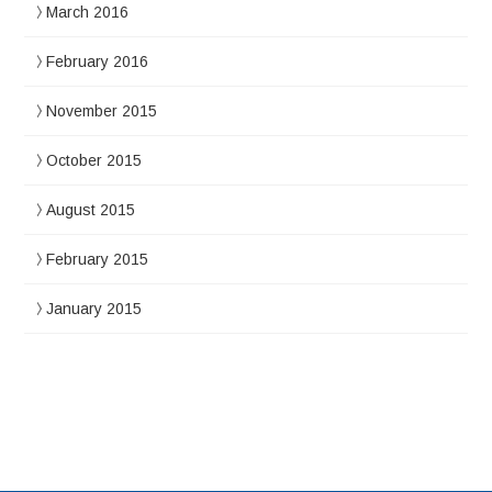
March 2016
February 2016
November 2015
October 2015
August 2015
February 2015
January 2015