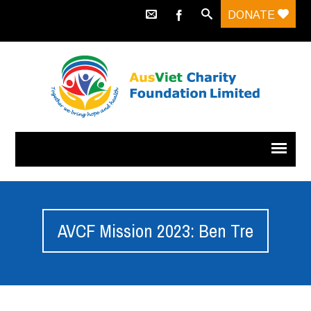
DONATE
AVCF Mission 2023: Ben Tre