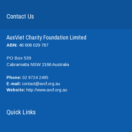
Contact Us
AusViet Charity Foundation Limited
ABN:
46 608 029 787
PO Box 539
Cabramatta NSW
2166
Australia
Phone:
02 9724 2495
E-mail:
contact@avcf.org.au
Website:
http://www.avcf.org.au
Quick Links