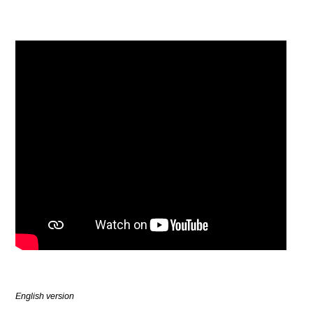
English version