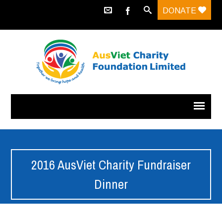
DONATE
2016 AusViet Charity Fundraiser
Dinner