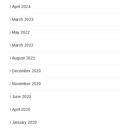
April 2024
March 2023
May 2022
March 2022
August 2021
December 2020
November 2020
June 2020
April 2020
January 2020