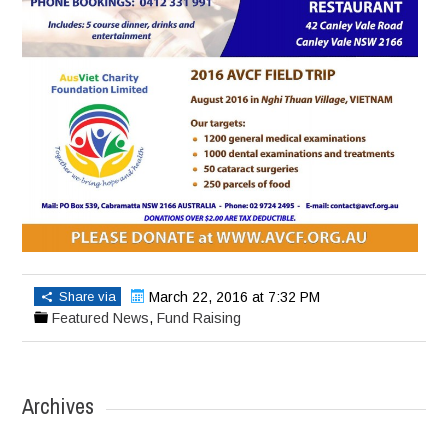
Share via
March 22, 2016 at 7:32 PM
Featured News
,
Fund Raising
Archives