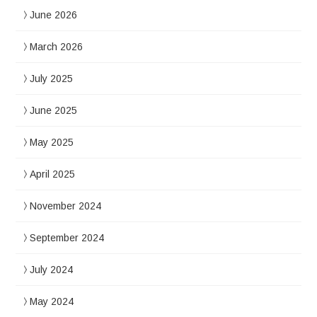
June 2026
March 2026
July 2025
June 2025
May 2025
April 2025
November 2024
September 2024
July 2024
May 2024