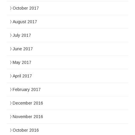
October 2017
August 2017
July 2017
June 2017
May 2017
April 2017
February 2017
December 2016
November 2016
October 2016