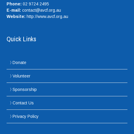
Phone:
02 9724 2495
E-mail:
contact@avcf.org.au
Website:
http://www.avcf.org.au
Quick Links
Donate
Volunteer
Sponsorship
Contact Us
Privacy Policy