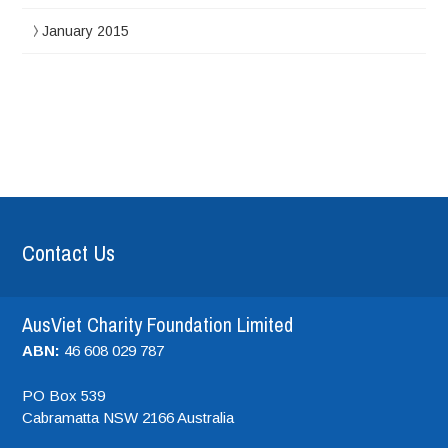
January 2015
Contact Us
AusViet Charity Foundation Limited
ABN:
46 608 029 787
PO Box 539
Cabramatta NSW
2166
Australia