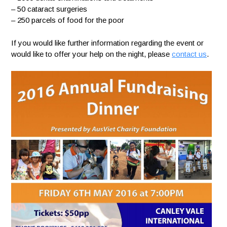
– 50 cataract surgeries
– 250 parcels of food for the poor
If you would like further information regarding the event or
would like to offer your help on the night, please
contact us
.