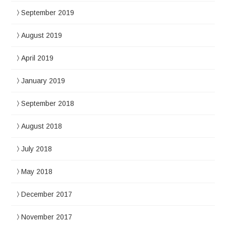
September 2019
August 2019
April 2019
January 2019
September 2018
August 2018
July 2018
May 2018
December 2017
November 2017