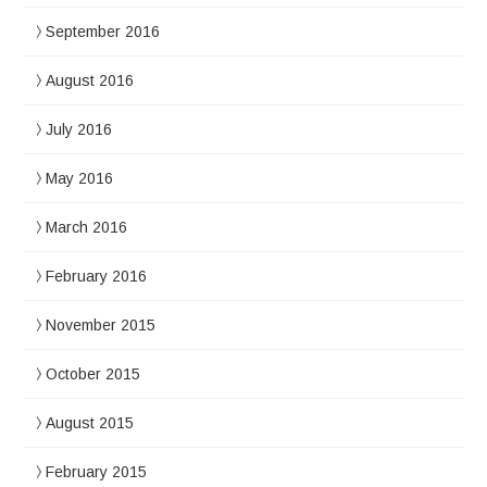
September 2016
August 2016
July 2016
May 2016
March 2016
February 2016
November 2015
October 2015
August 2015
February 2015