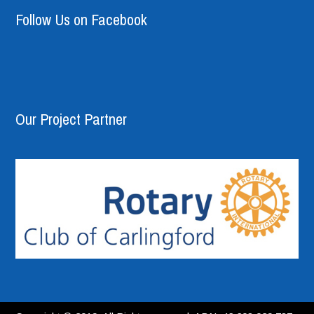
Follow Us on Facebook
Our Project Partner