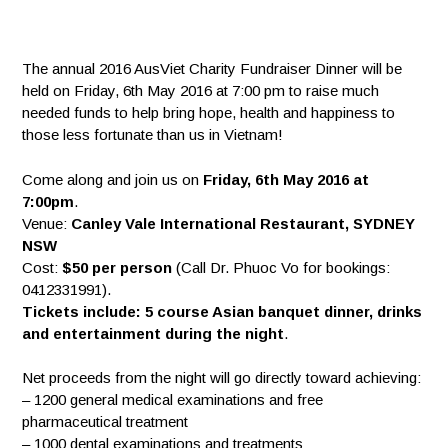
The annual 2016 AusViet Charity Fundraiser Dinner will be
held on Friday, 6th May 2016 at 7:00 pm to raise much
needed funds to help bring hope, health and happiness to
those less fortunate than us in Vietnam!
Come along and join us on
Friday, 6th May 2016 at
7:00pm
.
Venue:
Canley Vale International Restaurant, SYDNEY
NSW
Cost:
$50 per person
(Call Dr. Phuoc Vo for bookin
gs:
0412331991).
Tickets include: 5 course Asian banquet dinner, drinks
and entertainment during the night
.
Net proceeds from the night will go directly toward achieving:
– 1200 general medical examinations and free
pharmaceutical treatment
– 1000 dental examinations and treatments