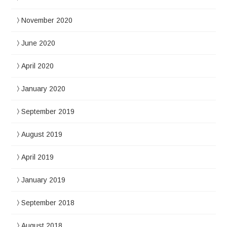
November 2020
June 2020
April 2020
January 2020
September 2019
August 2019
April 2019
January 2019
September 2018
August 2018