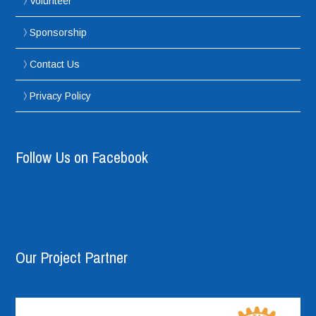
Volunteer
Sponsorship
Contact Us
Privacy Policy
Follow Us on Facebook
Our Project Partner