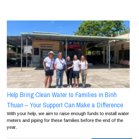
Help Bring Clean Water to Families in Binh
Thuan – Your Support Can Make a Difference
With your help, we aim to raise enough funds to install water
meters and piping for these families before the end of the
year.