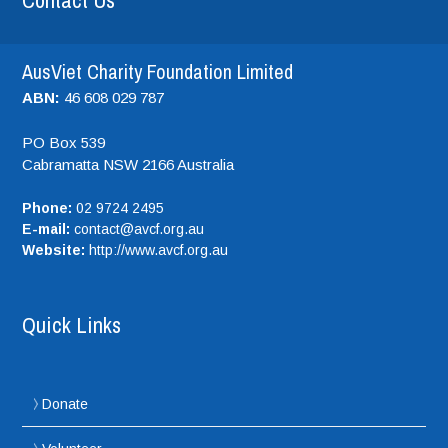
Contact Us
AusViet Charity Foundation Limited
ABN:
46 608 029 787
PO Box 539
Cabramatta NSW
2166
Australia
Phone:
02 9724 2495
E-mail:
contact@avcf.org.au
Website:
http://www.avcf.org.au
Quick Links
Donate