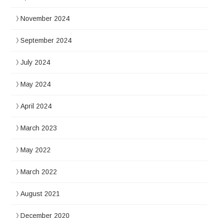
November 2024
September 2024
July 2024
May 2024
April 2024
March 2023
May 2022
March 2022
August 2021
December 2020