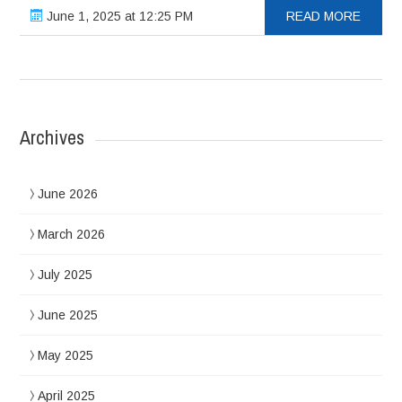
June 1, 2025 at 12:25 PM
READ MORE
Archives
June 2026
March 2026
July 2025
June 2025
May 2025
April 2025