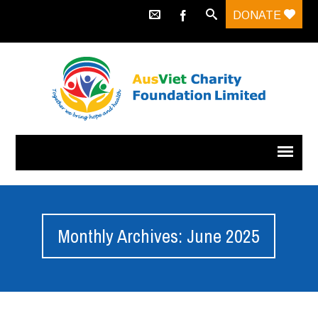
DONATE
Monthly Archives: June 2025