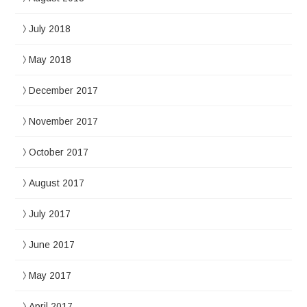
July 2018
May 2018
December 2017
November 2017
October 2017
August 2017
July 2017
June 2017
May 2017
April 2017