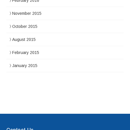
February 2016
November 2015
October 2015
August 2015
February 2015
January 2015