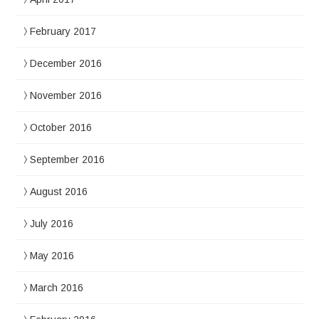
February 2017
December 2016
November 2016
October 2016
September 2016
August 2016
July 2016
May 2016
March 2016