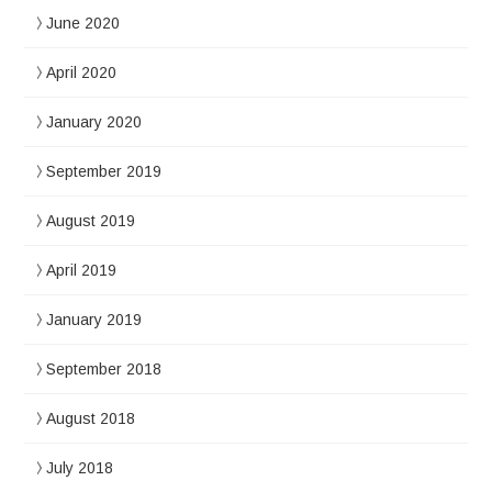
June 2020
April 2020
January 2020
September 2019
August 2019
April 2019
January 2019
September 2018
August 2018
July 2018