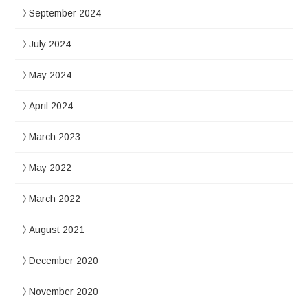
September 2024
July 2024
May 2024
April 2024
March 2023
May 2022
March 2022
August 2021
December 2020
November 2020