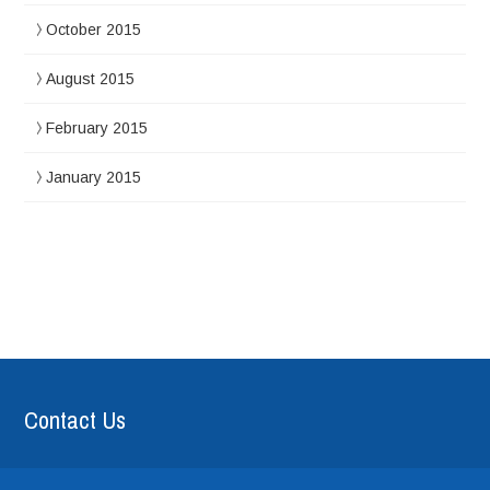
October 2015
August 2015
February 2015
January 2015
Contact Us