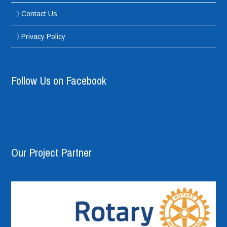
Contact Us
Privacy Policy
Follow Us on Facebook
Our Project Partner