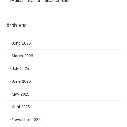
Humanitarian and disaster relief
Archives
June 2026
March 2026
July 2025
June 2025
May 2025
April 2025
November 2024