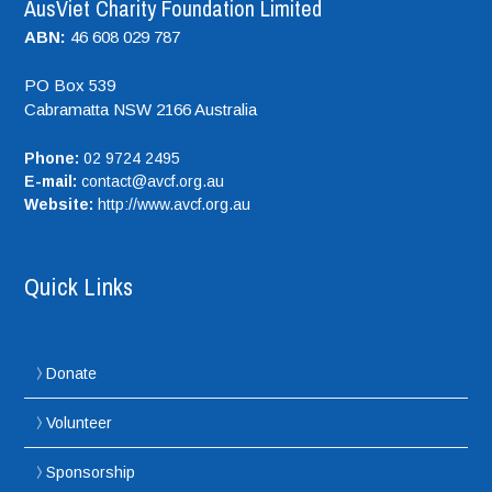
AusViet Charity Foundation Limited
ABN:
46 608 029 787
PO Box 539
Cabramatta NSW
2166
Australia
Phone:
02 9724 2495
E-mail:
contact@avcf.org.au
Website:
http://www.avcf.org.au
Quick Links
Donate
Volunteer
Sponsorship