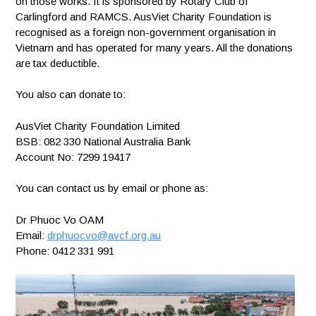
on those works. It is sponsored by Rotary Club of
Carlingford and RAMCS. AusViet Charity Foundation is
recognised as a foreign non-government organisation in
Vietnam and has operated for many years. All the donations
are tax deductible.
You also can donate to:
AusViet Charity Foundation Limited
BSB: 082 330 National Australia Bank
Account No: 7299 19417
You can contact us by email or phone as:
Dr Phuoc Vo OAM
Email:
drphuocvo@avcf.org.au
Phone: 0412 331 991