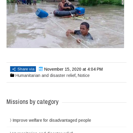
Share via
November 15, 2020 at 4:04 PM
Humanitarian and disaster relief
,
Notice
Missions by category
Improve welfare for disadvantaged people