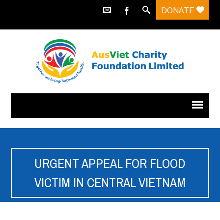
DONATE
URGENT APPEAL FOR FLOOD
VICTIM IN CENTRAL VIETNAM