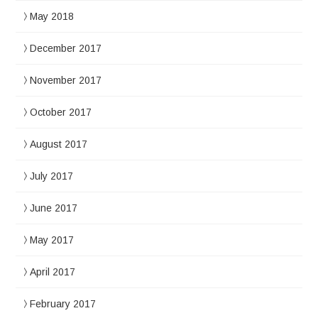
May 2018
December 2017
November 2017
October 2017
August 2017
July 2017
June 2017
May 2017
April 2017
February 2017