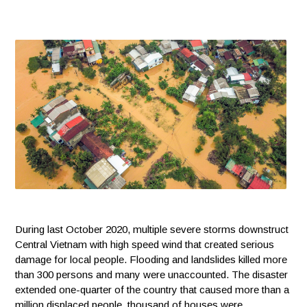
During last October 2020, multiple severe storms downstruct
Central Vietnam with high speed wind that created serious
damage for local people. Flooding and landslides killed more
than 300 persons and many were unaccounted. The disaster
extended one-quarter of the country that caused more than a
million displaced people, thousand of houses were