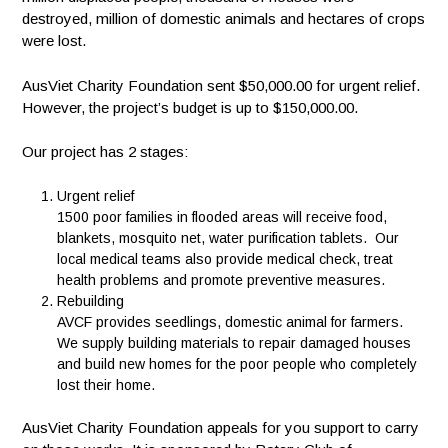
destroyed, million of domestic animals and hectares of crops
were lost.
AusViet Charity Foundation sent $50,000.00 for urgent relief.
However, the project’s budget is up to $150,000.00.
Our project has 2 stages:
Urgent relief
1500 poor families in flooded areas will receive food,
blankets, mosquito net, water purification tablets. Our
local medical teams also provide medical check, treat
health problems and promote preventive measures.
Rebuilding
AVCF provides seedlings, domestic animal for farmers.
We supply building materials to repair damaged houses
and build new homes for the poor people who completely
lost their home.
AusViet Charity Foundation appeals for you support to carry