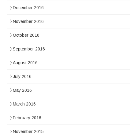
December 2016
November 2016
October 2016
September 2016
August 2016
July 2016
May 2016
March 2016
February 2016
November 2015