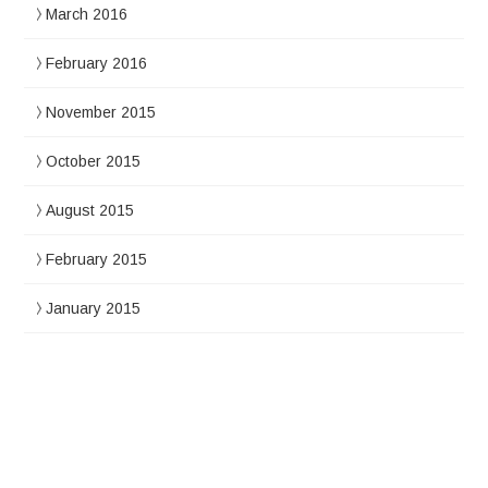
March 2016
February 2016
November 2015
October 2015
August 2015
February 2015
January 2015