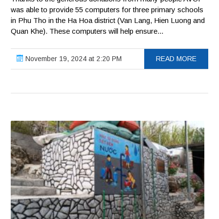
was able to provide 55 computers for three primary schools
in Phu Tho in the Ha Hoa district (Van Lang, Hien Luong and
Quan Khe). These computers will help ensure...
November 19, 2024 at 2:20 PM
READ MORE