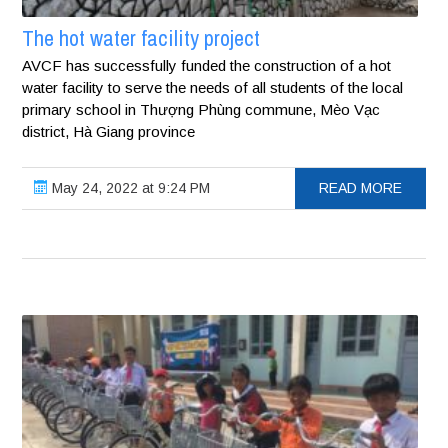
The hot water facility project
AVCF has successfully funded the construction of a hot
water facility to serve the needs of all students of the local
primary school in Thượng Phùng commune, Mèo Vạc
district, Hà Giang province
May 24, 2022 at 9:24 PM
READ MORE