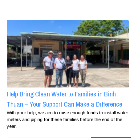
Help Bring Clean Water to Families in Binh
Thuan – Your Support Can Make a Difference
With your help, we aim to raise enough funds to install water
meters and piping for these families before the end of the
year.