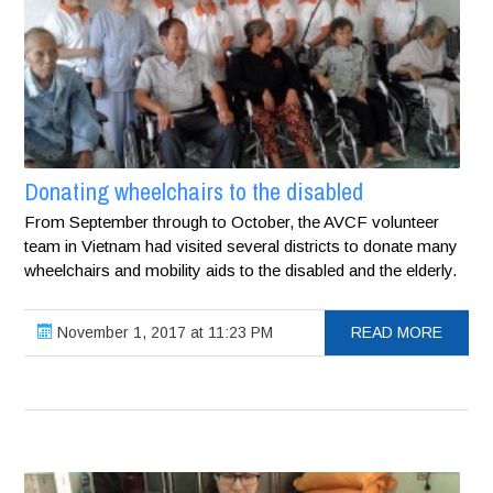
Donating wheelchairs to the disabled
From September through to October, the AVCF volunteer
team in Vietnam had visited several districts to donate many
wheelchairs and mobility aids to the disabled and the elderly.
November 1, 2017 at 11:23 PM
READ MORE