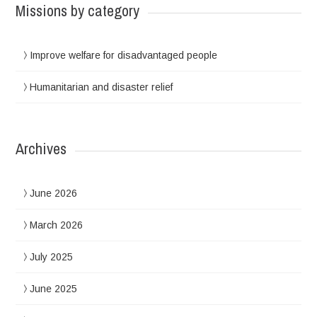
Missions by category
Improve welfare for disadvantaged people
Humanitarian and disaster relief
Archives
June 2026
March 2026
July 2025
June 2025