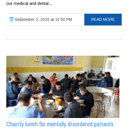
our medical and dental...
September 2, 2016 at 11:50 PM
READ MORE
Charity lunch for mentally disordered patients