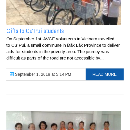
Gifts to Cư Pui students
On September 1st, AVCF volunteers in Vietnam travelled
to Cư Pui, a small commune in Đắk Lắk Province to deliver
aids for students in the poverty area. The journey was
difficult as parts of the road are not accessible by...
September 1, 2018 at 5:14 PM
READ MORE