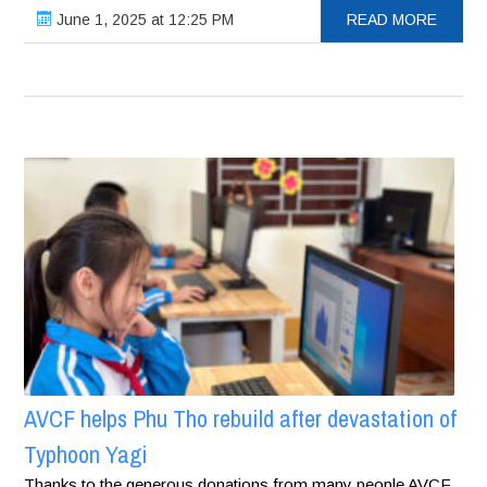
June 1, 2025 at 12:25 PM
READ MORE
AVCF helps Phu Tho rebuild after devastation of
Typhoon Yagi
Thanks to the generous donations from many people AVCF