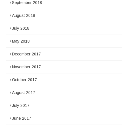
September 2018
August 2018
July 2018
May 2018
December 2017
November 2017
October 2017
August 2017
July 2017
June 2017