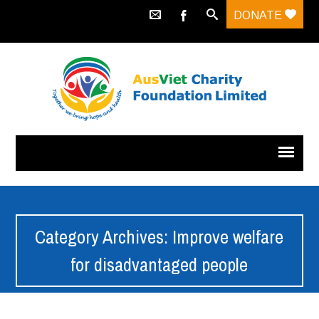
DONATE
Category Archives: Improve welfare
for disadvantaged people