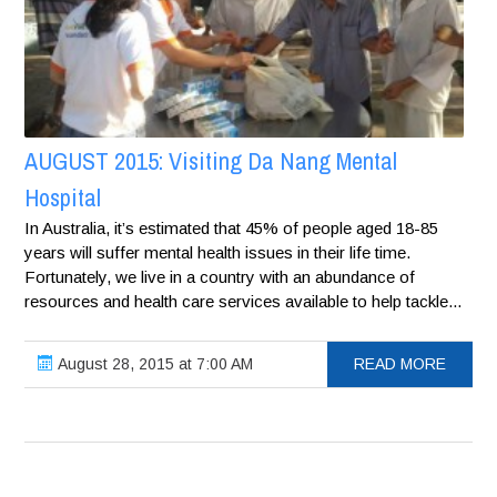
AUGUST 2015: Visiting Da Nang Mental
Hospital
In Australia, it’s estimated that 45% of people aged 18-85
years will suffer mental health issues in their life time.
Fortunately, we live in a country with an abundance of
resources and health care services available to help tackle...
August 28, 2015 at 7:00 AM
READ MORE