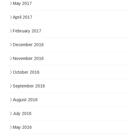
May 2017
April 2017
February 2017
December 2016
November 2016
October 2016
September 2016
August 2016
July 2016
May 2016