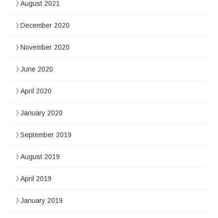
August 2021
December 2020
November 2020
June 2020
April 2020
January 2020
September 2019
August 2019
April 2019
January 2019