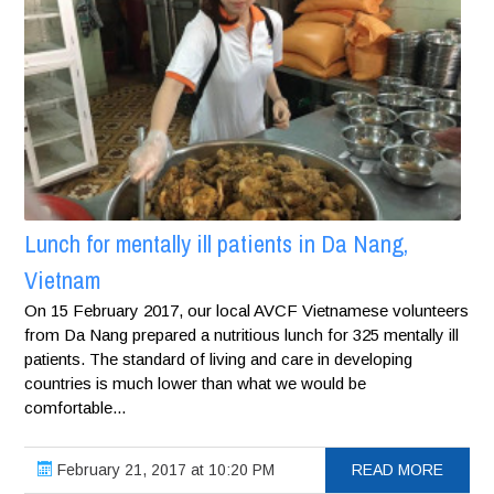
Lunch for mentally ill patients in Da Nang,
Vietnam
On 15 February 2017, our local AVCF Vietnamese volunteers
from Da Nang prepared a nutritious lunch for 325 mentally ill
patients. The standard of living and care in developing
countries is much lower than what we would be
comfortable...
February 21, 2017 at 10:20 PM
READ MORE