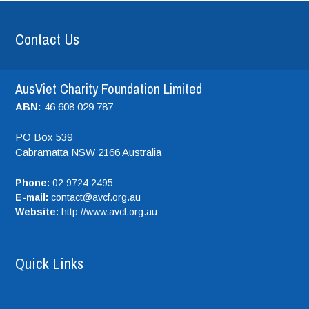
Contact Us
AusViet Charity Foundation Limited
ABN:
46 608 029 787
PO Box 539
Cabramatta NSW
2166
Australia
Phone:
02 9724 2495
E-mail:
contact@avcf.org.au
Website:
http://www.avcf.org.au
Quick Links