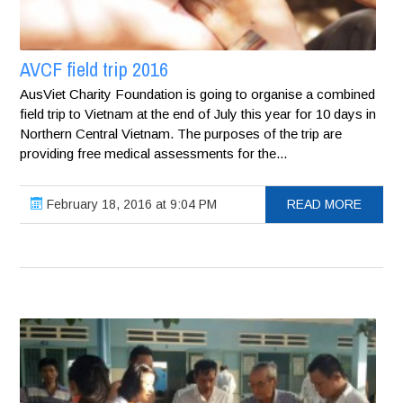
AVCF field trip 2016
AusViet Charity Foundation is going to organise a combined
field trip to Vietnam at the end of July this year for 10 days in
Northern Central Vietnam. The purposes of the trip are
providing free medical assessments for the...
February 18, 2016 at 9:04 PM
READ MORE