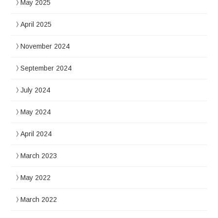
May 2025
April 2025
November 2024
September 2024
July 2024
May 2024
April 2024
March 2023
May 2022
March 2022