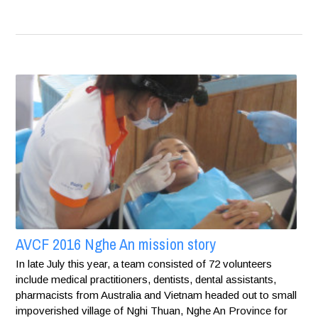
AVCF 2016 Nghe An mission story
In late July this year, a team consisted of 72 volunteers
include medical practitioners, dentists, dental assistants,
pharmacists from Australia and Vietnam headed out to small
impoverished village of Nghi Thuan, Nghe An Province for