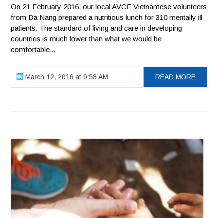
On 21 February 2016, our local AVCF Vietnamese volunteers
from Da Nang prepared a nutritious lunch for 310 mentally ill
patients. The standard of living and care in developing
countries is much lower than what we would be
comfortable...
March 12, 2016 at 9:58 AM
READ MORE