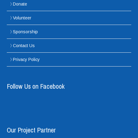
Donate
Volunteer
Sponsorship
Contact Us
Privacy Policy
Follow Us on Facebook
Our Project Partner